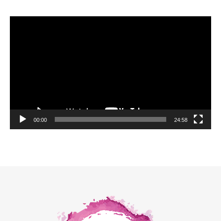
Video
Player
00:00
24:58