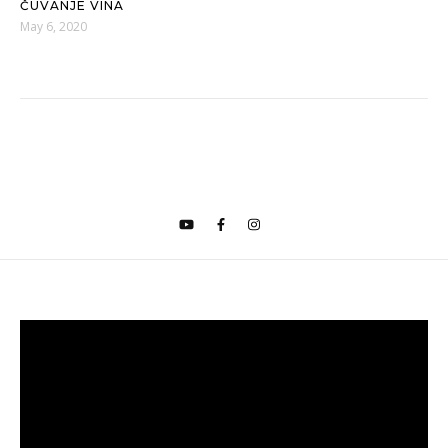
ČUVANJE VINA
May 6, 2020
Video
Player