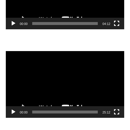
00:00
04:12
Video
Player
00:00
25:12