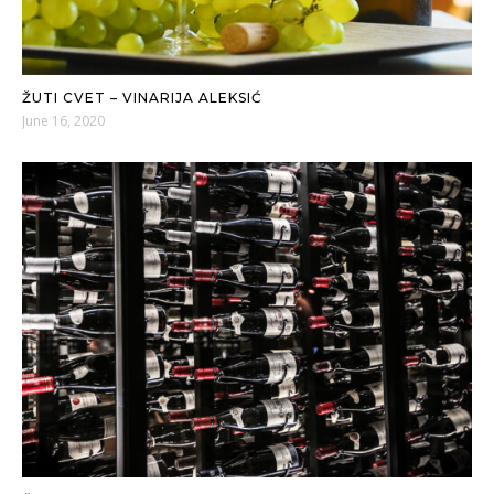
ŽUTI CVET – VINARIJA ALEKSIĆ
June 16, 2020