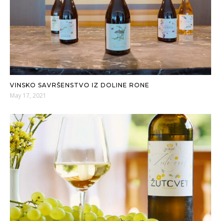
VINSKO SAVRŠENSTVO IZ DOLINE RONE
May 17, 2021