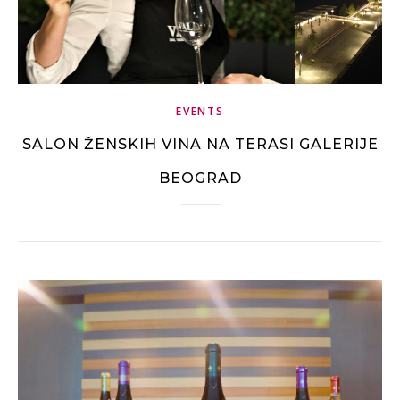
EVENTS
SALON ŽENSKIH VINA NA TERASI GALERIJE
BEOGRAD