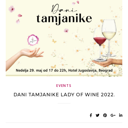
EVENTS
DANI TAMJANIKE LADY OF WINE 2022.