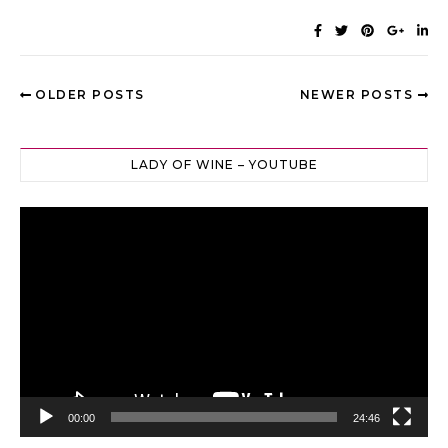
OLDER POSTS
NEWER POSTS
LADY OF WINE – YOUTUBE
Video
Player
00:00
24:46