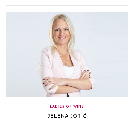
LADIES OF WINE
JELENA JOTIĆ