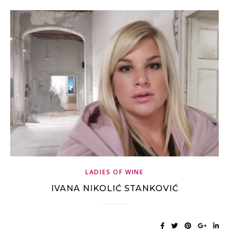
LADIES OF WINE
IVANA NIKOLIĆ STANKOVIĆ