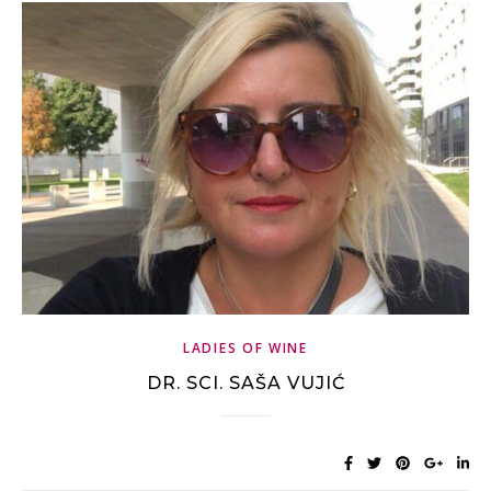
LADIES OF WINE
DR. SCI. SAŠA VUJIĆ