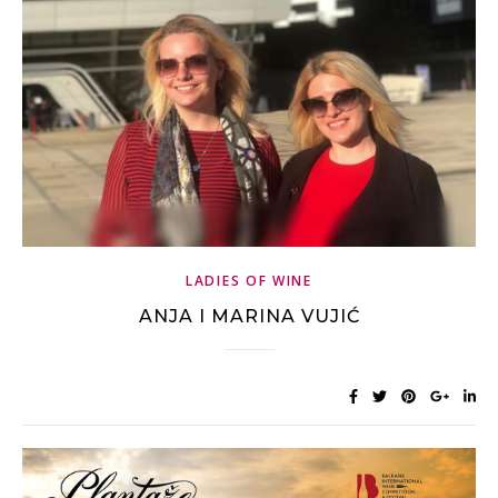
LADIES OF WINE
ANJA I MARINA VUJIĆ