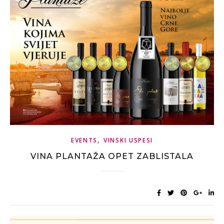
,
EVENTS
VINSKI USPESI
VINA PLANTAŽA OPET ZABLISTALA