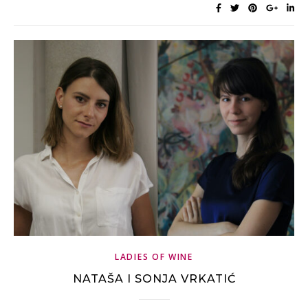
LADIES OF WINE
NATAŠA I SONJA VRKATIĆ