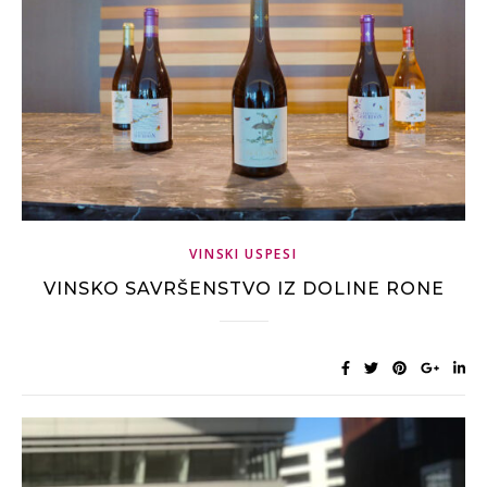
VINSKI USPESI
VINSKO SAVRŠENSTVO IZ DOLINE RONE