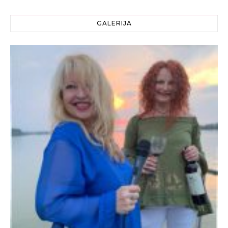
GALERIJA